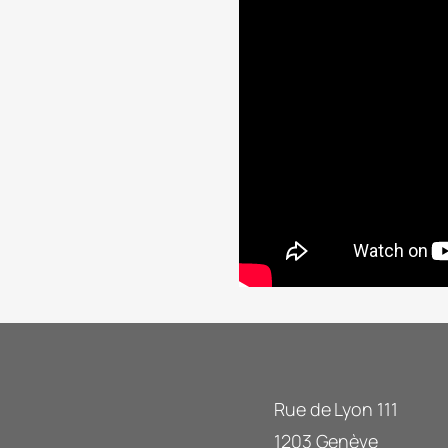
Rue de Lyon 111
1203 Genève