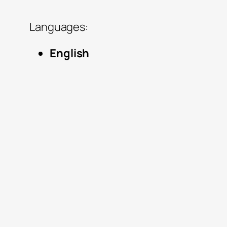
Languages:
English