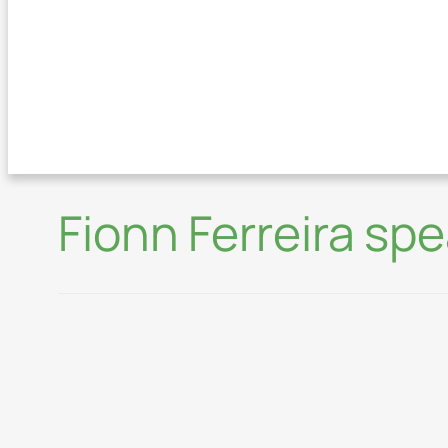
Fionn Ferreira sp