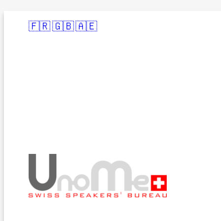
🇫🇷
🇬🇧
🇦🇪