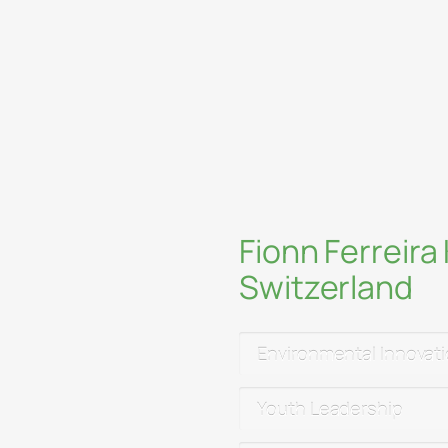
Embrace creativi
c Forum
,
Empower youth, 
mmit
,
National
sustainably
hangeNow Paris
,
al events
Rethink the inte
entrepreneurshi
and
Emporio
Fionn Ferreir
nitiatives at
Method
Switzerland
to continue R&D and
Environmental Innovat
expeditions in the
Youth Leadership
da)