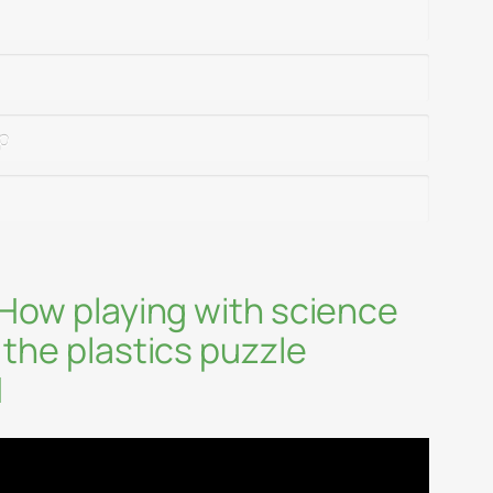
ip
 How playing with science
 the plastics puzzle
1