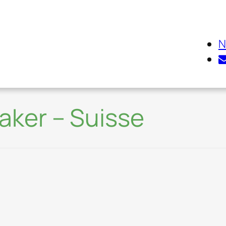
N
eaker – Suisse
Environmental Inno