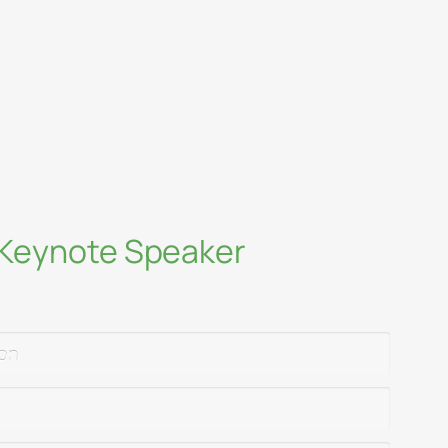
ty and science as tools for change
educators, and companies to innovate
rsection of environmental science and
p
a Keynote Speaker
ion