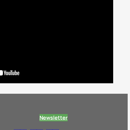
Newsletter