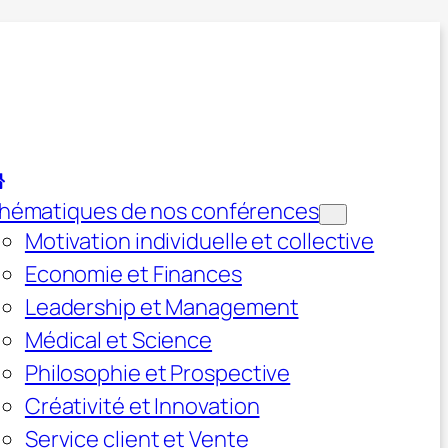
hématiques de nos conférences
Motivation individuelle et collective
Economie et Finances
Leadership et Management
Médical et Science
Philosophie et Prospective
Créativité et Innovation
Service client et Vente