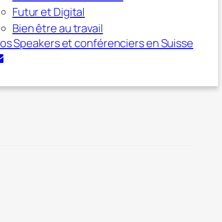
Futur et Digital
Bien être au travail
os Speakers et conférenciers en Suisse
vation