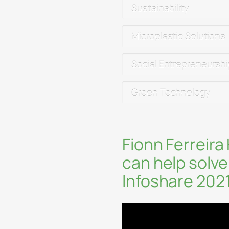
Sustainability
Microplastic Solutions
Social Entrepreneursh
Green Technology
Fionn Ferreira
can help solve
Infoshare 202