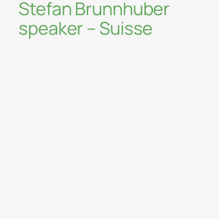
Stefan Brunnhuber
speaker – Suisse