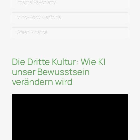
Integral Psychiatry
Mind–Body Medicine
Green Finance
Die Dritte Kultur: Wie KI
unser Bewusstsein
verändern wird