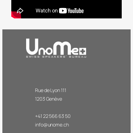
Rue de Lyon 111
1203 Genève
+41 22 566 63 50
info@unome.ch