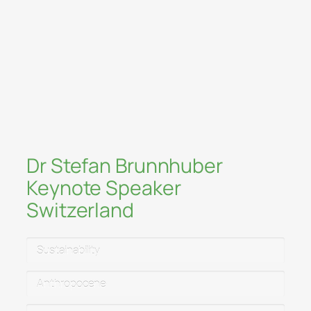
technology & humanities
The art of transformation: integrating
mind–body health, sustainability &
finance
The open society and spirituality:
freedom, trust & psychological
resilience
Dr Stefan Brunnhuber
Keynote Speaker
Switzerland
Sustainability
Anthropocene