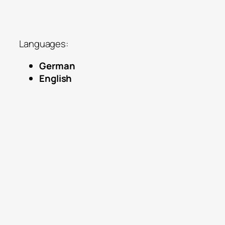
IMF, COP27, Think Tanks, major
universities
Languages:
German
English
The endless growth deception:
reframing sustainability beyond tech
fixes
Psychology of the Anthropocene: inner
limits and mental reframing
Financing our future: parallel currencies
for commons/SDGs
The Third Culture: bridging science,