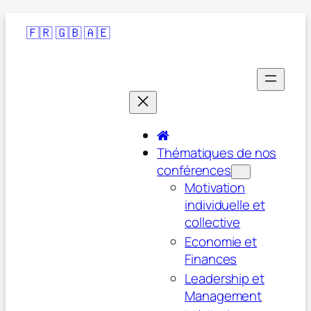
🇫🇷
🇬🇧
🇦🇪
Thématiques de nos
conférences
Motivation
individuelle et
collective
Economie et
Finances
Leadership et
Management