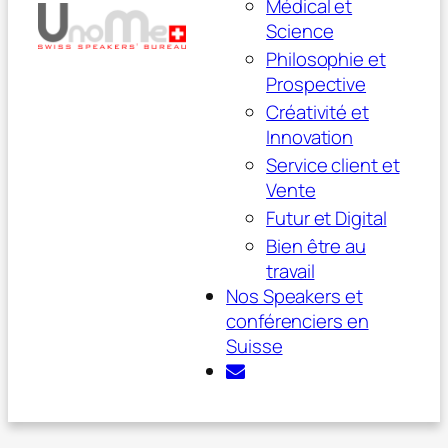
Médical et
Science
Philosophie et
Prospective
Créativité et
Innovation
Service client et
Vente
Futur et Digital
Bien être au
travail
Nos Speakers et
conférenciers en
Suisse